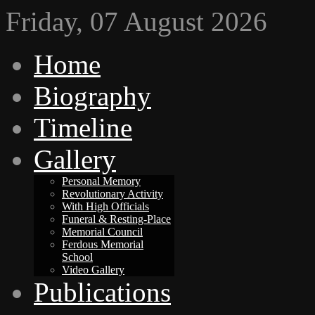
Friday, 07 August 2026
Home
Biography
Timeline
Gallery
Personal Memory
Revolutionary Activity
With High Officials
Funeral & Resting-Place
Memorial Council
Ferdous Memorial
School
Video Gallery
Publications