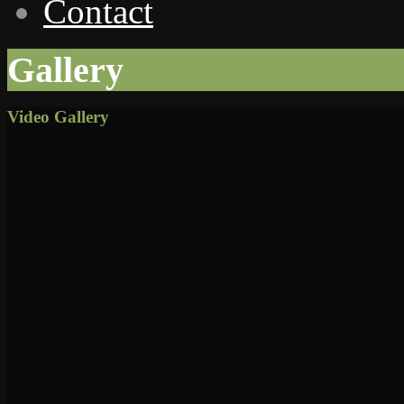
Contact
Gallery
Video Gallery