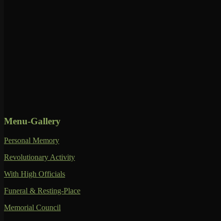
Menu-Gallery
Personal Memory
Revolutionary Activity
With High Officials
Funeral & Resting-Place
Memorial Council