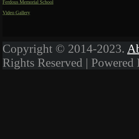
Ferdous Memorial School
Video Gallery
Copyright © 2014-2023.
A
Rights Reserved | Powered