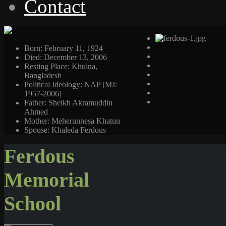
Contact
Born: February 11, 1924
Died: December 13, 2006
Resting Place: Khulna,
Bangladesh
Political Ideology: NAP [MJ:
1957-2006]
Father: Sheikh Akramuddin
Ahmed
Mother: Meherunnesa Khatun
Spouse: Khaleda Ferdous
Ferdous
Memorial
School