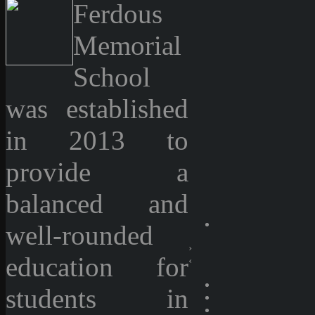
Ferdous
Memorial
School
was established
in 2013 to
provide a
balanced and
well-rounded
›
education for
‹
students in