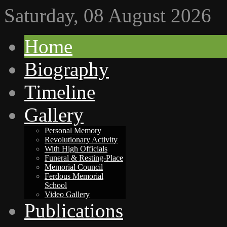
Saturday, 08 August 2026
Home
Biography
Timeline
Gallery
Personal Memory
Revolutionary Activity
With High Officials
Funeral & Resting-Place
Memorial Council
Ferdous Memorial
School
Video Gallery
Publications