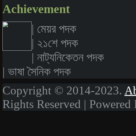
Achievement
| মেয়র পদক
| ২১শে পদক
| নাট্যনিকেতন পদক
| ভাষা সৈনিক পদক
Copyright © 2014-2023.
A
Rights Reserved | Powered