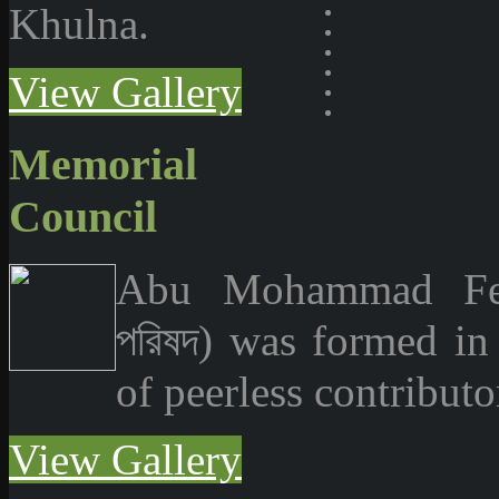
Khulna.
View Gallery
Memorial
Council
Abu Mohammad Ferd
পরিষদ) was formed in
of peerless contributo
View Gallery